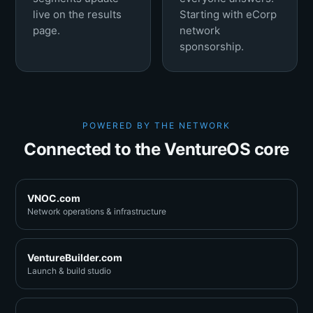
live on the results
Starting with eCorp
page.
network
sponsorship.
POWERED BY THE NETWORK
Connected to the VentureOS core
VNOC.com
Network operations & infrastructure
VentureBuilder.com
Launch & build studio