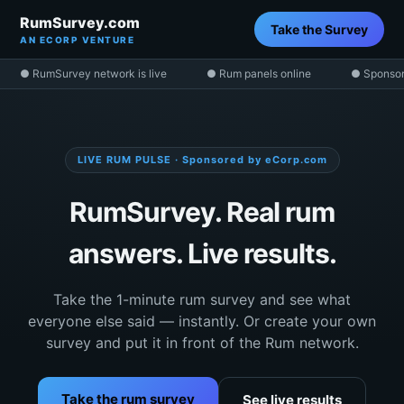
RumSurvey.com
Take the Survey
AN ECORP VENTURE
● RumSurvey network is live
● Rum panels online
● Sponsor
LIVE RUM PULSE · Sponsored by eCorp.com
RumSurvey. Real rum
answers. Live results.
Take the 1-minute rum survey and see what
everyone else said — instantly. Or create your own
survey and put it in front of the Rum network.
Take the rum survey
See live results