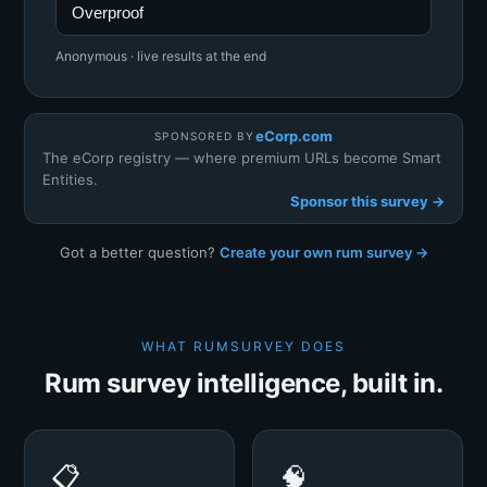
Overproof
Anonymous · live results at the end
eCorp.com
SPONSORED BY
The eCorp registry — where premium URLs become Smart
Entities.
Sponsor this survey →
Got a better question?
Create your own rum survey →
WHAT RUMSURVEY DOES
Rum survey intelligence, built in.
📋
🧠