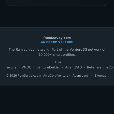
RumSurvey.com
AN ECORP VENTURE
The Rum survey network · Part of the VentureOS network of
20,000+ smart entities.
Live
results
·
VNOC
·
VentureBuilder
·
AgentDAO
·
Referrals
·
eCo
© 2026 RumSurvey.com · An eCorp Venture ·
Agent card
·
Sitemap