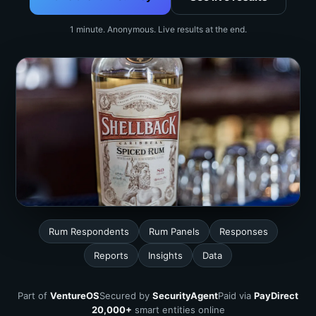
1 minute. Anonymous. Live results at the end.
Rum Respondents
Rum Panels
Responses
Reports
Insights
Data
Part of
VentureOS
Secured by
SecurityAgent
Paid via
PayDirect
20,000+
smart entities online