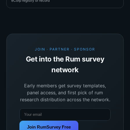
eCorp registry of record
JOIN · PARTNER · SPONSOR
Get into the Rum survey
network
Early members get survey templates,
panel access, and first pick of rum
research distribution across the network.
Join RumSurvey Free