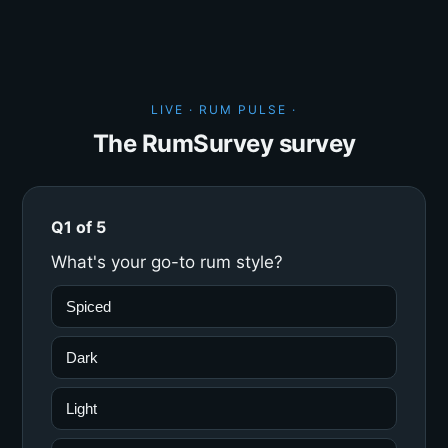
LIVE · RUM PULSE ·
The RumSurvey survey
Q1 of 5
What's your go-to rum style?
Spiced
Dark
Light