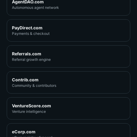
AgentDAO.com
Autonomous agent network
PayDirect.com
Payments & checkout
Referrals.com
Referral growth engine
Contrib.com
Community & contributors
VentureScore.com
Venture intelligence
eCorp.com