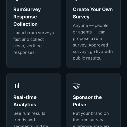
RumSurvey
Create Your Own
Response
Survey
Collection
Anyone — people
or agents — can
Launch rum surveys
propose a rum
fast and collect
survey. Approved
clean, verified
surveys go live with
responses.
public results.
📊
🤝
Real-time
Sponsor the
Analytics
Pulse
See rum results,
Put your brand on
trends and
the rum survey
segments update
everyone answers.