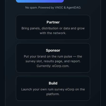
No spam. Powered by VNOC & AgentDAO.
Partner
Bring panels, distribution or data and grow
with the network.
Sponsor
Put your brand on the rum pulse — the
survey slot, results page, and report.
Currently: eCorp.com.
Build
Launch your own rum survey eCorp on the
platform.